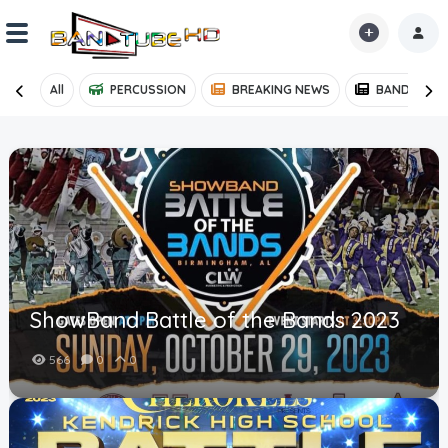
All
PERCUSSION
BREAKING NEWS
BAND NEWS
Home
Shorts
Reactions
Explore
iMarchD
ShowBand Battle of the Bands 2023
Forums
566
0
0
Partners
Hot!