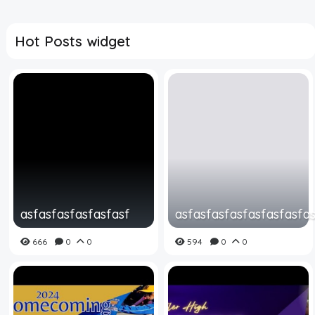
Hot Posts widget
asfasfasfasfasfasf
asfasfasfasfasfasfasfa
666
0
0
594
0
0