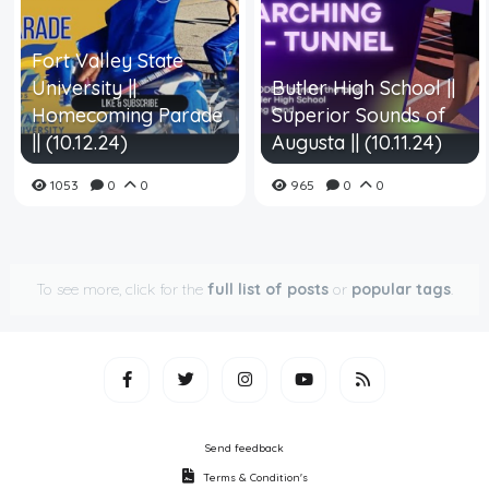
Fort Valley State
University ||
Butler High School ||
Homecoming Parade
Superior Sounds of
|| (10.12.24)
Augusta || (10.11.24)
1053
0
0
965
0
0
To see more, click for the
full list of posts
or
popular tags
.
Send feedback
Terms & Condition's