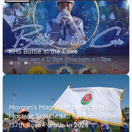
KHS Battle in the Cove
239
0
0
Morgan’s Magnificent Marching
Machine Selected to Perform in the
137th Rose Parade in 2026