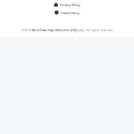
Privacy Policy
Cookie Policy
2026 ©
BandTube High Definition (HD), LLC
| All rights reserved