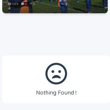
1249
0
0
Nothing Found !