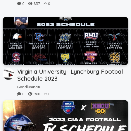
0
837
0
Virginia University- Lynchburg Football
Schedule 2023
Bandlumnati
0
960
0