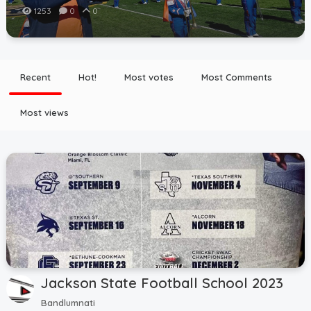
1253
0
0
Recent
Hot!
Most votes
Most Comments
Most views
Jackson State Football School 2023
Bandlumnati