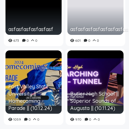
asfasfasfasfasfasf
asfasfasfasfasfasfasfas
673
0
0
601
0
0
Fort Valley State
University ||
Butler High School ||
Homecoming
Superior Sounds of
Parade || (10.12.24)
Augusta || (10.11.24)
1059
0
0
970
0
0