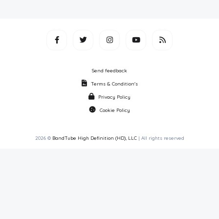
Send feedback
Terms & Condition's
Privacy Policy
Cookie Policy
2026 ©
BandTube High Definition (HD), LLC
| All rights reserved