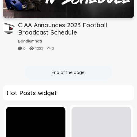
CIAA Announces 2023 Football
Broadcast Schedule
Bandlumnati
0
1022
0
End of the page.
Hot Posts widget