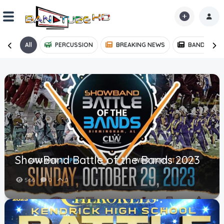
All
PERCUSSION
BREAKING NEWS
BAND NEWS
Home
Shorts
Reactions
Explore
iMarchD
ShowBand Battle of the Bands 2023
Forums
566
0
0
Partners
Hot!