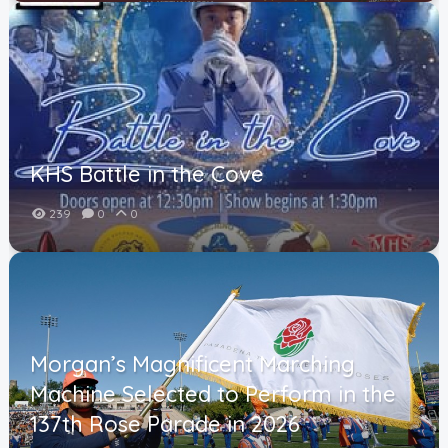
KHS Battle in the Cove
239
0
0
Morgan’s Magnificent Marching
Machine Selected to Perform in the
137th Rose Parade in 2026